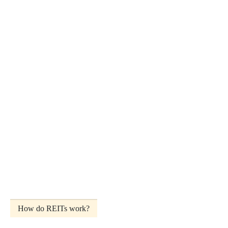
How do REITs work?