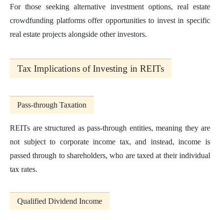
For those seeking alternative investment options, real estate
crowdfunding platforms offer opportunities to invest in specific
real estate projects alongside other investors.
Tax Implications of Investing in REITs
Pass-through Taxation
REITs are structured as pass-through entities, meaning they are
not subject to corporate income tax, and instead, income is
passed through to shareholders, who are taxed at their individual
tax rates.
Qualified Dividend Income