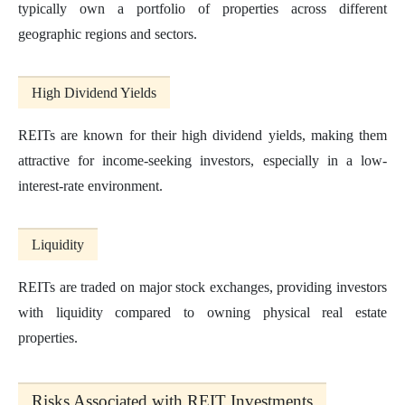
typically own a portfolio of properties across different
geographic regions and sectors.
High Dividend Yields
REITs are known for their high dividend yields, making them
attractive for income-seeking investors, especially in a low-
interest-rate environment.
Liquidity
REITs are traded on major stock exchanges, providing investors
with liquidity compared to owning physical real estate
properties.
Risks Associated with REIT Investments