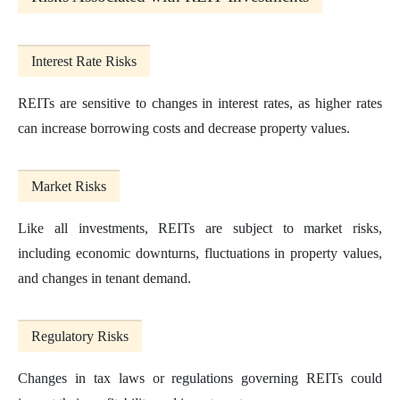
Interest Rate Risks
REITs are sensitive to changes in interest rates, as higher rates
can increase borrowing costs and decrease property values.
Market Risks
Like all investments, REITs are subject to market risks,
including economic downturns, fluctuations in property values,
and changes in tenant demand.
Regulatory Risks
Changes in tax laws or regulations governing REITs could