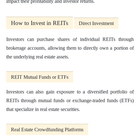
impact their profitability and investor returns.
How to Invest in REITs
Direct Investment
Investors can purchase shares of individual REITs through
brokerage accounts, allowing them to directly own a portion of
the underlying real estate assets.
REIT Mutual Funds or ETFs
Investors can also gain exposure to a diversified portfolio of
REITs through mutual funds or exchange-traded funds (ETFs)
that specialize in real estate securities.
Real Estate Crowdfunding Platforms