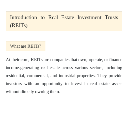
Introduction to Real Estate Investment Trusts
(REITs)
What are REITs?
At their core, REITs are companies that own, operate, or finance
income-generating real estate across various sectors, including
residential, commercial, and industrial properties. They provide
investors with an opportunity to invest in real estate assets
without directly owning them.