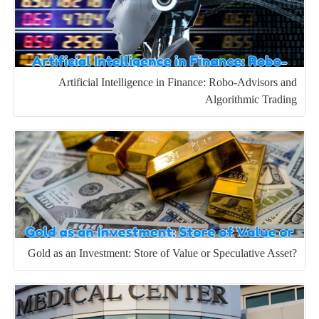
Artificial Intelligence in Finance: Robo-Advisors and
Algorithmic Trading
Gold as an Investment: Store of Value or Speculative Asset?