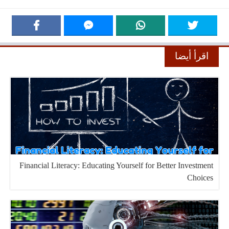
اقرأ أيضا
Financial Literacy: Educating Yourself for Better Investment
Choices