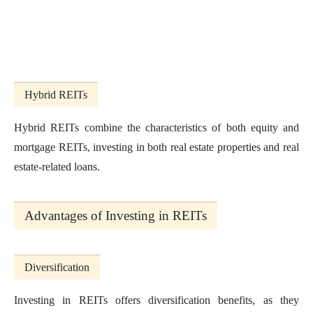
Hybrid REITs
Hybrid REITs combine the characteristics of both equity and
mortgage REITs, investing in both real estate properties and real
estate-related loans.
Advantages of Investing in REITs
Diversification
Investing in REITs offers diversification benefits, as they