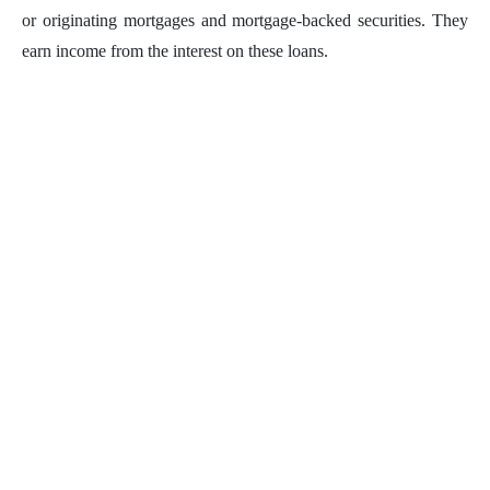
or originating mortgages and mortgage-backed securities. They
earn income from the interest on these loans.