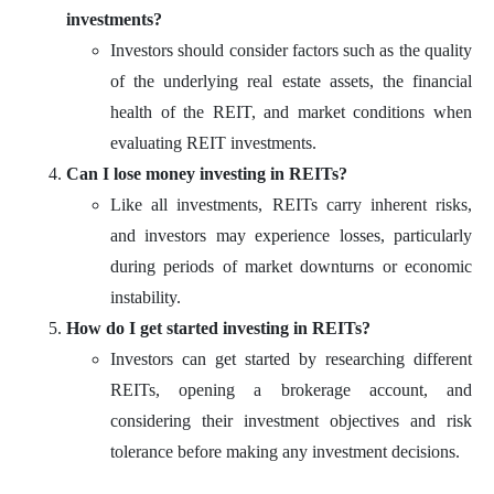
investments?
Investors should consider factors such as the quality
of the underlying real estate assets, the financial
health of the REIT, and market conditions when
evaluating REIT investments.
Can I lose money investing in REITs?
Like all investments, REITs carry inherent risks,
and investors may experience losses, particularly
during periods of market downturns or economic
instability.
How do I get started investing in REITs?
Investors can get started by researching different
REITs, opening a brokerage account, and
considering their investment objectives and risk
tolerance before making any investment decisions.