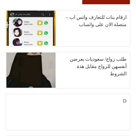
ارقام بنات للتعارف واتس اب –
متصلة الان على واتساب
طلب زواج/ سعوديات يعرضن
أنفسهن للزواج مقابل هذة
الشروط
D