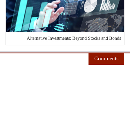
Alternative Investments: Beyond Stocks and Bonds
Comments