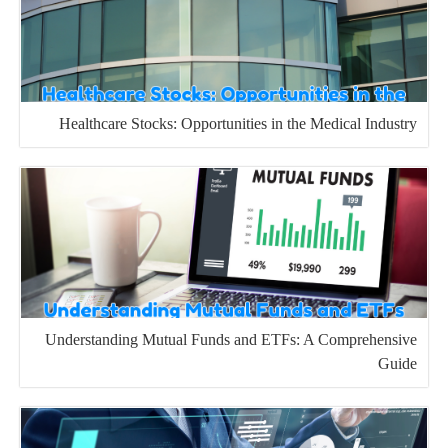
Healthcare Stocks: Opportunities in the Medical Industry
Understanding Mutual Funds and ETFs: A Comprehensive
Guide