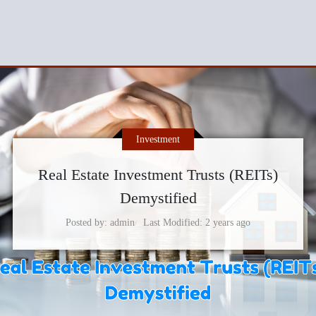
Investment
Real Estate Investment Trusts (REITs)
Demystified
Posted by
admin
Last Modified
2 years ago