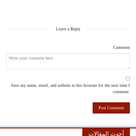
Leave a Reply
Comment
Save my name, email, and website in this browser for the next time I
comment.
أحدث المقالات