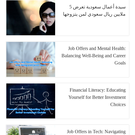
سيدة أعمال سعودية تعرض 5
ملايين ريال سعودي لمن يتزوجها
Job Offers and Mental Health:
Balancing Well-Being and Career
Goals
Financial Literacy: Educating
Yourself for Better Investment
Choices
Job Offers in Tech: Navigating