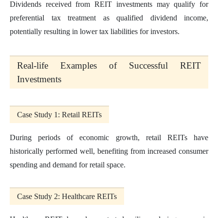
Dividends received from REIT investments may qualify for
preferential tax treatment as qualified dividend income,
potentially resulting in lower tax liabilities for investors.
Real-life Examples of Successful REIT
Investments
Case Study 1: Retail REITs
During periods of economic growth, retail REITs have
historically performed well, benefiting from increased consumer
spending and demand for retail space.
Case Study 2: Healthcare REITs