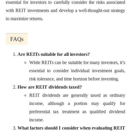
essential for investors to carefully consider the risks associated
with REIT investments and develop a well-thought-out strategy
to maximize returns.
FAQs
Are REITs suitable for all investors?
While REITs can be suitable for many investors, it’s
essential to consider individual investment goals,
risk tolerance, and time horizon before investing.
How are REIT dividends taxed?
REIT dividends are generally taxed as ordinary
income, although a portion may qualify for
preferential tax treatment as qualified dividend
income.
What factors should I consider when evaluating REIT