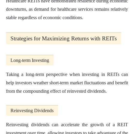
Healthcare REITs have demonstrated resilience during economic
downturns, as demand for healthcare services remains relatively
stable regardless of economic conditions.
Strategies for Maximizing Returns with REITs
Long-term Investing
Taking a long-term perspective when investing in REITs can
help investors weather short-term market fluctuations and benefit
from the compounding effect of reinvested dividends.
Reinvesting Dividends
Reinvesting dividends can accelerate the growth of a REIT
investment over time, allowing investors to take advantage of the