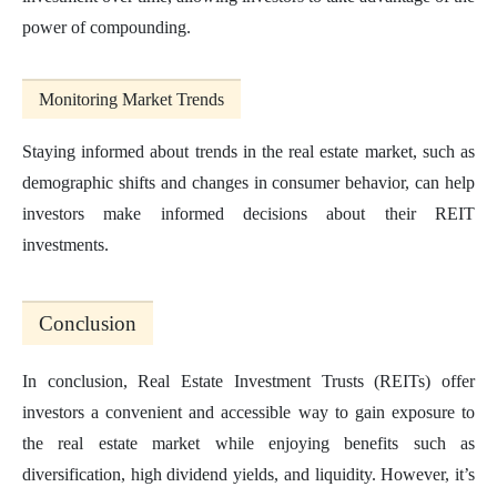
power of compounding.
Monitoring Market Trends
Staying informed about trends in the real estate market, such as
demographic shifts and changes in consumer behavior, can help
investors make informed decisions about their REIT
investments.
Conclusion
In conclusion, Real Estate Investment Trusts (REITs) offer
investors a convenient and accessible way to gain exposure to
the real estate market while enjoying benefits such as
diversification, high dividend yields, and liquidity. However, it’s