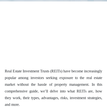
Real Estate Investment Trusts (REITs) have become increasingly
popular among investors seeking exposure to the real estate
market without the hassle of property management. In this
comprehensive guide, we’ll delve into what REITs are, how
they work, their types, advantages, risks, investment strategies,
and more.