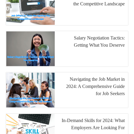
the Competitive Landscape
Salary Negotiation Tactics:
Getting What You Deserve
Navigating the Job Market in
2024: A Comprehensive Guide
for Job Seekers
In-Demand Skills for 2024: What
Employers Are Looking For