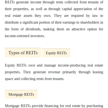
REITs generate income through rents collected from tenants of
their properties, as well as through capital appreciation of the
real estate assets they own. They are required by law to
distribute a significant portion of their earnings to shareholders in
the form of dividends, making them an attractive option for
income-oriented investors.
Types of REITs
Equity REITs
Equity REITs own and manage income-producing real estate
properties. They generate revenue primarily through leasing
space and collecting rents from tenants.
Mortgage REITs
Mortgage REITs provide financing for real estate by purchasing