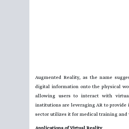
Augmented Reality, as the name suggest
digital information onto the physical w
allowing users to interact with virtu
institutions are leveraging AR to provide
sector utilizes it for medical training an
Applications of Virtual Reality