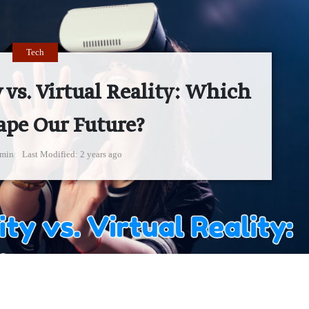
Tech
vs. Virtual Reality: Which
ape Our Future?
min
Last Modified
2 years ago