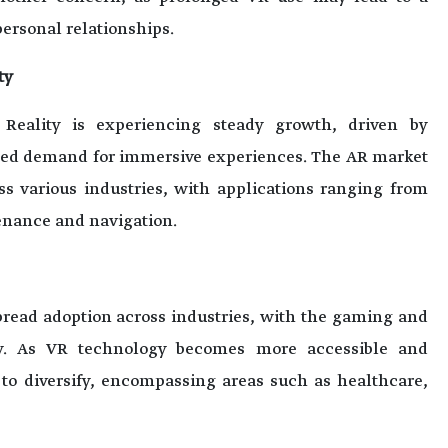
ersonal relationships.
ty
Reality is experiencing steady growth, driven by
ed demand for immersive experiences. The AR market
ss various industries, with applications ranging from
tenance and navigation.
spread adoption across industries, with the gaming and
ay. As VR technology becomes more accessible and
d to diversify, encompassing areas such as healthcare,