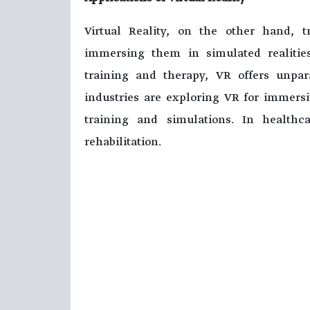
Virtual Reality, on the other hand, tr
immersing them in simulated realitie
training and therapy, VR offers unpa
industries are exploring VR for immersi
training and simulations. In health
rehabilitation.