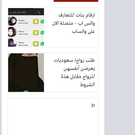
ارقام بنات للتعارف
واتس اب – متصلة الان
على واتساب
طلب زواج/ سعوديات
يعرضن أنفسهن
للزواج مقابل هذة
الشروط
D