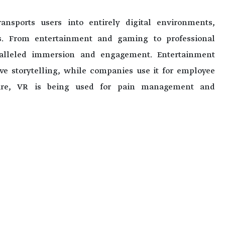
ansports users into entirely digital environments,
s. From entertainment and gaming to professional
ralleled immersion and engagement. Entertainment
ve storytelling, while companies use it for employee
care, VR is being used for pain management and