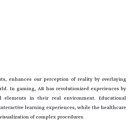
s, enhances our perception of reality by overlaying
orld. In gaming, AR has revolutionized experiences by
al elements in their real environment. Educational
 interactive learning experiences, while the healthcare
d visualization of complex procedures.