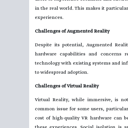
in the real world. This makes it particular
experiences.
Challenges of Augmented Reality
Despite its potential, Augmented Realit
hardware capabilities and concerns re
technology with existing systems and inf
to widespread adoption.
Challenges of Virtual Reality
Virtual Reality, while immersive, is n
common issue for some users, particula
cost of high-quality VR hardware can be
these experiences. Social isolation is