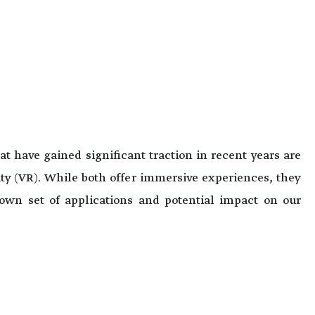
t have gained significant traction in recent years are
ty (VR). While both offer immersive experiences, they
 own set of applications and potential impact on our