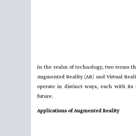
In the realm of technology, two terms tha
Augmented Reality (AR) and Virtual Reali
operate in distinct ways, each with its
future.
Applications of Augmented Reality