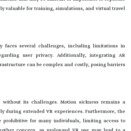
ly valuable for training, simulations, and virtual travel
y faces several challenges, including limitations in
garding user privacy. Additionally, integrating AR
rastructure can be complex and costly, posing barriers
ot without its challenges. Motion sickness remains a
rly during extended VR experiences. Furthermore, the
 prohibitive for many individuals, limiting access to
 another concern, as prolonged VR use may lead to a