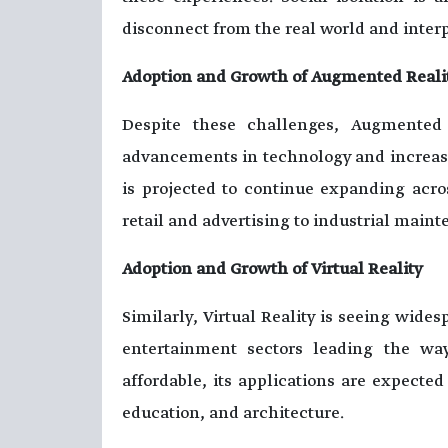
disconnect from the real world and interp
Adoption and Growth of Augmented Reali
Despite these challenges, Augmented 
advancements in technology and increas
is projected to continue expanding acro
retail and advertising to industrial main
Adoption and Growth of Virtual Reality
Similarly, Virtual Reality is seeing wide
entertainment sectors leading the w
affordable, its applications are expecte
education, and architecture.