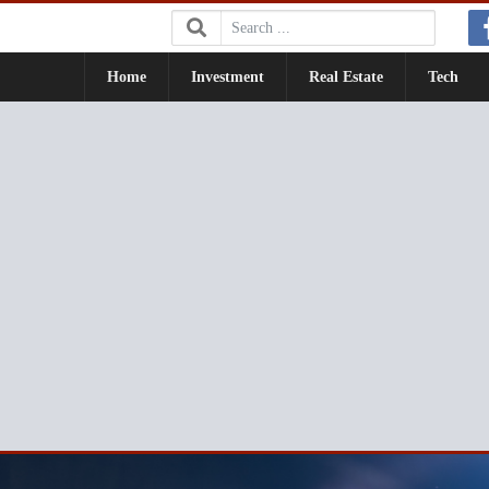
Search:
Home
Investment
Real Estate
Tech