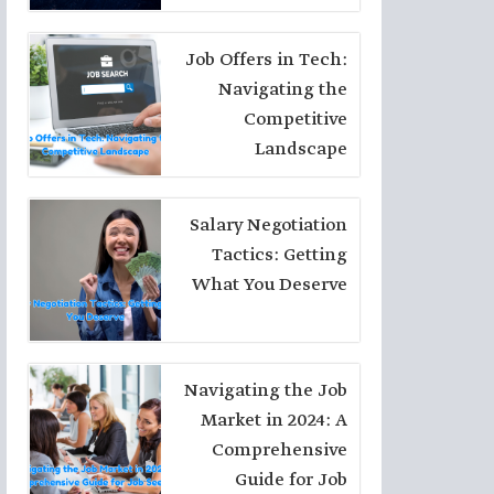
Choices
Job Offers in Tech:
Navigating the
Competitive
Landscape
Salary Negotiation
Tactics: Getting
What You Deserve
Navigating the Job
Market in 2024: A
Comprehensive
Guide for Job