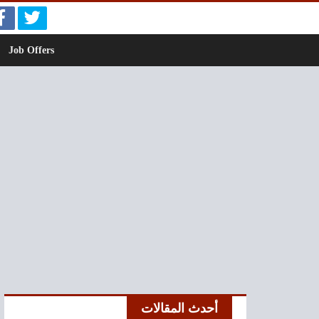
Job Offers
أحدث المقالات