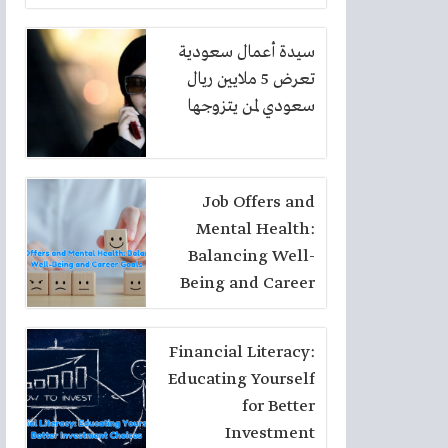
سيدة أعمال سعودية
تعرض 5 ملايين ريال
سعودي لمن يتزوجها
Job Offers and
Mental Health:
Balancing Well-
Being and Career
Goals
Financial Literacy:
Educating Yourself
for Better
Investment