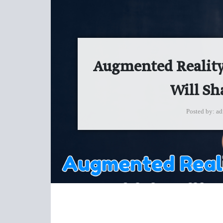
Augmented Reality 
Will Sh
Posted by
ad