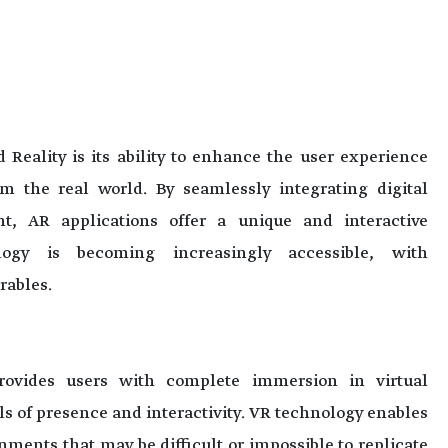
Reality is its ability to enhance the user experience
 the real world. By seamlessly integrating digital
t, AR applications offer a unique and interactive
logy is becoming increasingly accessible, with
rables.
provides users with complete immersion in virtual
s of presence and interactivity. VR technology enables
ments that may be difficult or impossible to replicate