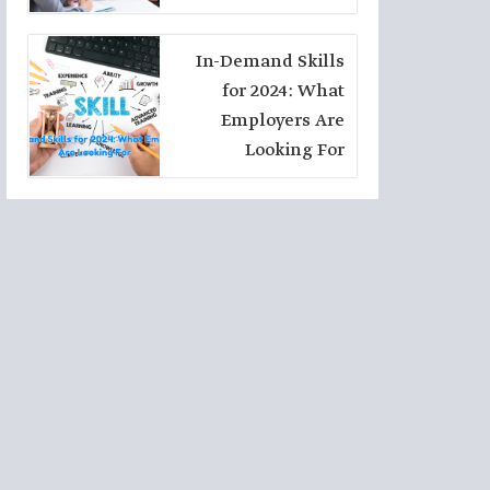
Seekers
In-Demand Skills
for 2024: What
Employers Are
Looking For