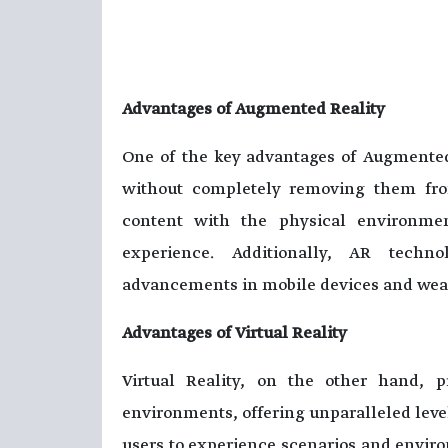
Advantages of Augmented Reality
One of the key advantages of Augmented 
without completely removing them from
content with the physical environmen
experience. Additionally, AR techno
advancements in mobile devices and wea
Advantages of Virtual Reality
Virtual Reality, on the other hand, 
environments, offering unparalleled level
users to experience scenarios and environ