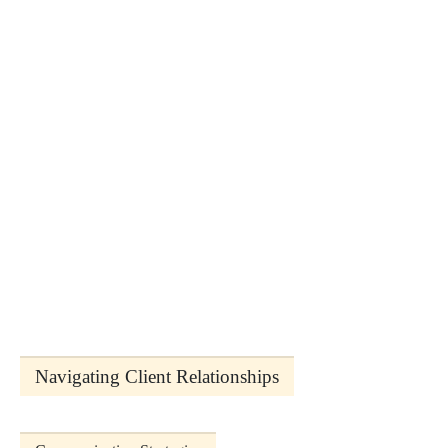
Navigating Client Relationships