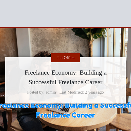
Job Offers
Freelance Economy: Building a
Successful Freelance Career
Posted by
admin
Last Modified
2 years ago