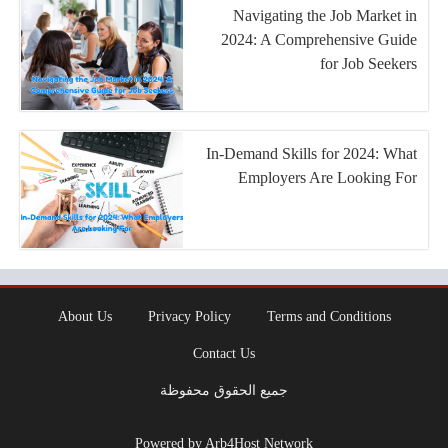
Navigating the Job Market in
2024: A Comprehensive Guide
for Job Seekers
In-Demand Skills for 2024: What
Employers Are Looking For
About Us
Privacy Policy
Terms and Conditions
Contact Us
جميع الحقوق محفوظة
Powered by Arb4Host Network