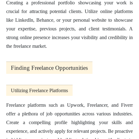
Creating a professional portfolio showcasing your work is
crucial for attracting potential clients. Utilize online platforms
like LinkedIn, Behance, or your personal website to showcase
your expertise, previous projects, and client testimonials. A
strong online presence increases your visibility and credibility in
the freelance market.
Finding Freelance Opportunities
Utilizing Freelance Platforms
Freelance platforms such as Upwork, Freelancer, and Fiverr
offer a plethora of job opportunities across various industries.
Create a compelling profile highlighting your skills and
experience, and actively apply for relevant projects. Be proactive