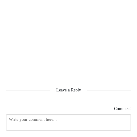
Leave a Reply
Comment