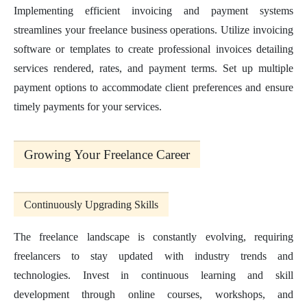
Implementing efficient invoicing and payment systems
streamlines your freelance business operations. Utilize invoicing
software or templates to create professional invoices detailing
services rendered, rates, and payment terms. Set up multiple
payment options to accommodate client preferences and ensure
timely payments for your services.
Growing Your Freelance Career
Continuously Upgrading Skills
The freelance landscape is constantly evolving, requiring
freelancers to stay updated with industry trends and
technologies. Invest in continuous learning and skill
development through online courses, workshops, and