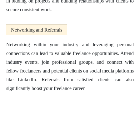
in bidding on projects and building relationships with clients to
secure consistent work.
Networking and Referrals
Networking within your industry and leveraging personal
connections can lead to valuable freelance opportunities. Attend
industry events, join professional groups, and connect with
fellow freelancers and potential clients on social media platforms
like LinkedIn. Referrals from satisfied clients can also
significantly boost your freelance career.