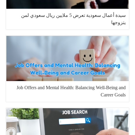
سيدة أعمال سعودية تعرض 5 ملايين ريال سعودي لمن
يتزوجها
Job Offers and Mental Health: Balancing Well-Being and
Career Goals