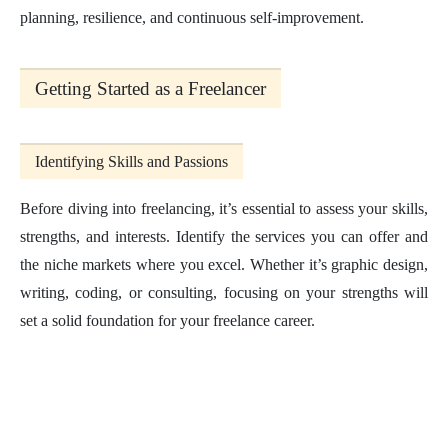
planning, resilience, and continuous self-improvement.
Getting Started as a Freelancer
Identifying Skills and Passions
Before diving into freelancing, it’s essential to assess your skills,
strengths, and interests. Identify the services you can offer and
the niche markets where you excel. Whether it’s graphic design,
writing, coding, or consulting, focusing on your strengths will
set a solid foundation for your freelance career.