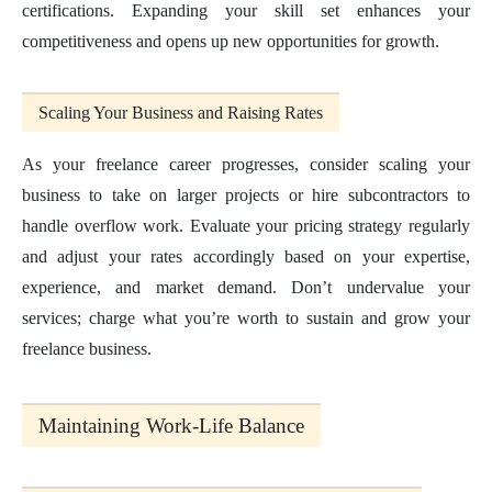
certifications. Expanding your skill set enhances your
competitiveness and opens up new opportunities for growth.
Scaling Your Business and Raising Rates
As your freelance career progresses, consider scaling your
business to take on larger projects or hire subcontractors to
handle overflow work. Evaluate your pricing strategy regularly
and adjust your rates accordingly based on your expertise,
experience, and market demand. Don’t undervalue your
services; charge what you’re worth to sustain and grow your
freelance business.
Maintaining Work-Life Balance