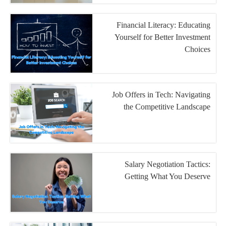
Financial Literacy: Educating
Yourself for Better Investment
Choices
Job Offers in Tech: Navigating
the Competitive Landscape
Salary Negotiation Tactics:
Getting What You Deserve