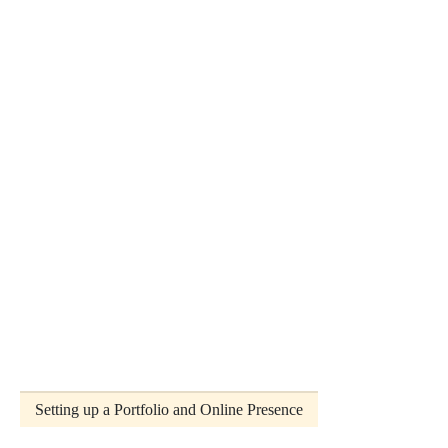
Setting up a Portfolio and Online Presence