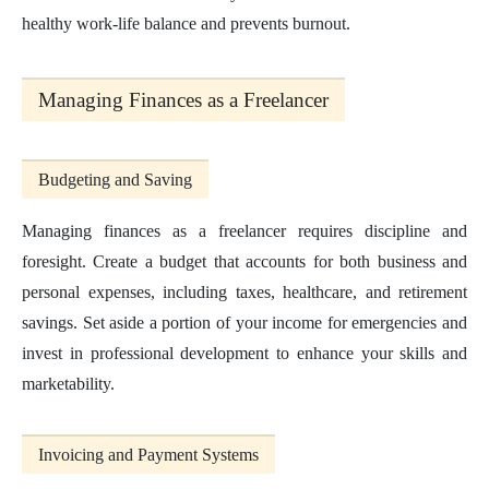
healthy work-life balance and prevents burnout.
Managing Finances as a Freelancer
Budgeting and Saving
Managing finances as a freelancer requires discipline and
foresight. Create a budget that accounts for both business and
personal expenses, including taxes, healthcare, and retirement
savings. Set aside a portion of your income for emergencies and
invest in professional development to enhance your skills and
marketability.
Invoicing and Payment Systems