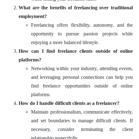
What are the benefits of freelancing over traditional
employment?
Freelancing offers flexibility, autonomy, and the
opportunity to pursue passion projects while
enjoying a more balanced lifestyle.
How can I find freelance clients outside of online
platforms?
Networking within your industry, attending events,
and leveraging personal connections can help you
find freelance opportunities outside of online
platforms.
How do I handle difficult clients as a freelancer?
Maintain professionalism, communicate effectively,
and set boundaries to manage difficult clients. If
necessary, consider terminating the client
relationship respectfully.