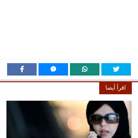
اقرأ أيضا