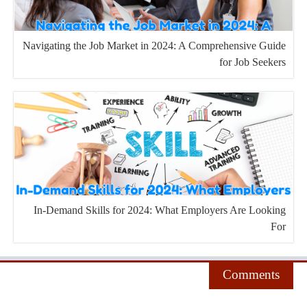
Navigating the Job Market in 2024: A Comprehensive Guide
for Job Seekers
In-Demand Skills for 2024: What Employers Are Looking
For
Comments