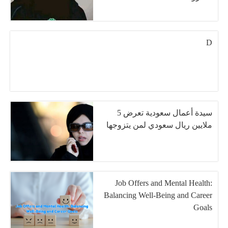
D
سيدة أعمال سعودية تعرض 5
ملايين ريال سعودي لمن يتزوجها
Job Offers and Mental Health:
Balancing Well-Being and Career
Goals