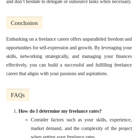
and don’t hesitate to delegate or outsource tasks when necessary.
Conclusion
Embarking on a freelance career offers unparalleled freedom and
opportunities for self-expression and growth. By leveraging your
skills, networking strategically, and managing your finances
effectively, you can build a successful and fulfilling freelance
career that aligns with your passions and aspirations.
FAQs
How do I determine my freelance rates?
Consider factors such as your skills, experience,
market demand, and the complexity of the project
when setting your freelance rates.