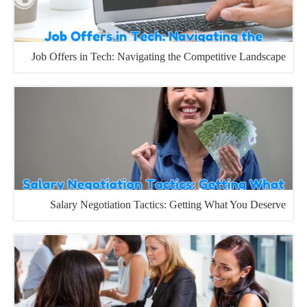
Job Offers in Tech: Navigating the Competitive Landscape
Salary Negotiation Tactics: Getting What You Deserve