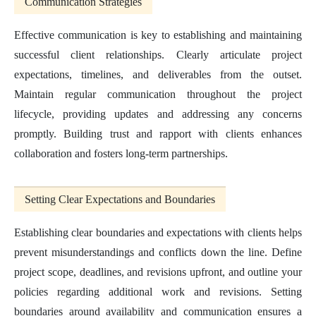
Communication Strategies
Effective communication is key to establishing and maintaining
successful client relationships. Clearly articulate project
expectations, timelines, and deliverables from the outset.
Maintain regular communication throughout the project
lifecycle, providing updates and addressing any concerns
promptly. Building trust and rapport with clients enhances
collaboration and fosters long-term partnerships.
Setting Clear Expectations and Boundaries
Establishing clear boundaries and expectations with clients helps
prevent misunderstandings and conflicts down the line. Define
project scope, deadlines, and revisions upfront, and outline your
policies regarding additional work and revisions. Setting
boundaries around availability and communication ensures a