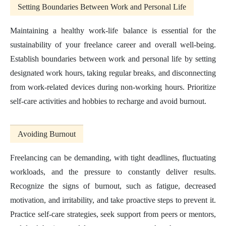
Setting Boundaries Between Work and Personal Life
Maintaining a healthy work-life balance is essential for the
sustainability of your freelance career and overall well-being.
Establish boundaries between work and personal life by setting
designated work hours, taking regular breaks, and disconnecting
from work-related devices during non-working hours. Prioritize
self-care activities and hobbies to recharge and avoid burnout.
Avoiding Burnout
Freelancing can be demanding, with tight deadlines, fluctuating
workloads, and the pressure to constantly deliver results.
Recognize the signs of burnout, such as fatigue, decreased
motivation, and irritability, and take proactive steps to prevent it.
Practice self-care strategies, seek support from peers or mentors,