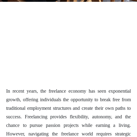
In recent years, the freelance economy has seen exponential
growth, offering individuals the opportunity to break free from
traditional employment structures and create their own paths to
success. Freelancing provides flexibility, autonomy, and the
chance to pursue passion projects while earning a living.
However, navigating the freelance world requires strategic