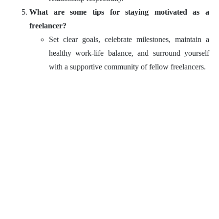
What are some tips for staying motivated as a
freelancer?
Set clear goals, celebrate milestones, maintain a
healthy work-life balance, and surround yourself
with a supportive community of fellow freelancers.