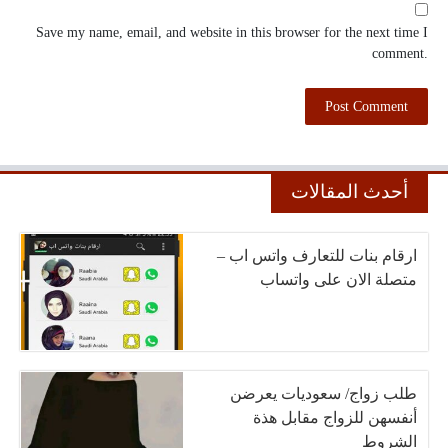
Save my name, email, and website in this browser for the next time I
comment.
أحدث المقالات
ارقام بنات للتعارف واتس اب –
متصلة الان على واتساب
طلب زواج/ سعوديات يعرضن
أنفسهن للزواج مقابل هذة
الشروط