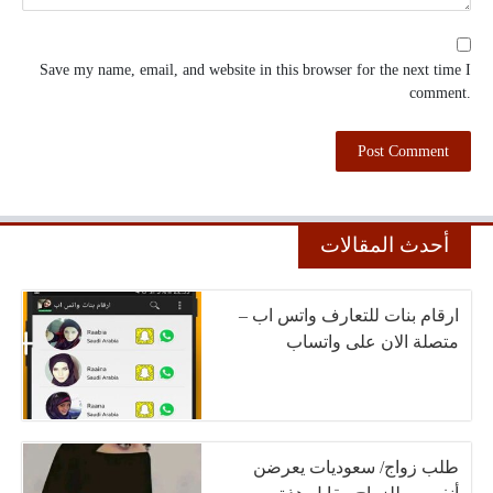
Save my name, email, and website in this browser for the next time I
comment.
أحدث المقالات
ارقام بنات للتعارف واتس اب –
متصلة الان على واتساب
طلب زواج/ سعوديات يعرضن