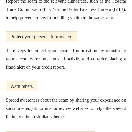
Report the scam to the relevant authorities, such as the Federal
Trade Commission (FTC) or the Better Business Bureau (BBB),
to help prevent others from falling victim to the same scam.
Protect your personal information
Take steps to protect your personal information by monitoring
your accounts for any unusual activity and consider placing a
fraud alert on your credit report.
Warn others
Spread awareness about the scam by sharing your experience on
social media, job forums, or review websites to help others avoid
falling victim to similar schemes.