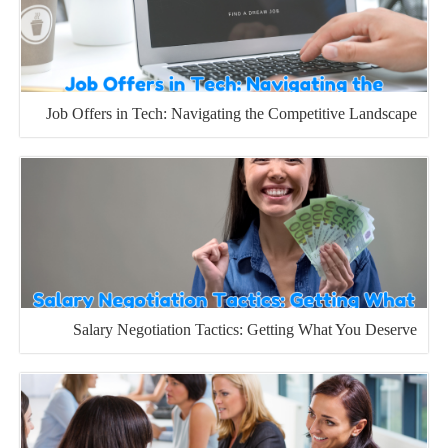
Job Offers in Tech: Navigating the Competitive Landscape
Salary Negotiation Tactics: Getting What You Deserve