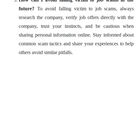
future?
To avoid falling victim to job scams, always
research the company, verify job offers directly with the
company, trust your instincts, and be cautious when
sharing personal information online. Stay informed about
common scam tactics and share your experiences to help
others avoid similar pitfalls.