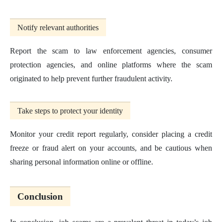
Notify relevant authorities
Report the scam to law enforcement agencies, consumer
protection agencies, and online platforms where the scam
originated to help prevent further fraudulent activity.
Take steps to protect your identity
Monitor your credit report regularly, consider placing a credit
freeze or fraud alert on your accounts, and be cautious when
sharing personal information online or offline.
Conclusion