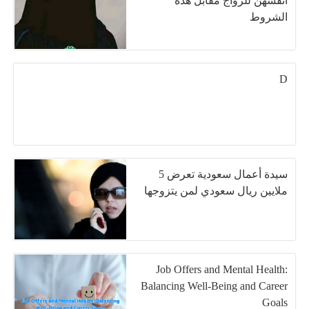
أنفسهن للزواج مقابل هذة
الشروط
D
سيدة أعمال سعودية تعرض 5
ملايين ريال سعودي لمن يتزوجها
Job Offers and Mental Health:
Balancing Well-Being and Career
Goals