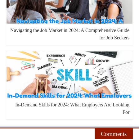
Navigating the Job Market in 2024: A Comprehensive Guide
for Job Seekers
In-Demand Skills for 2024: What Employers Are Looking
For
Comments