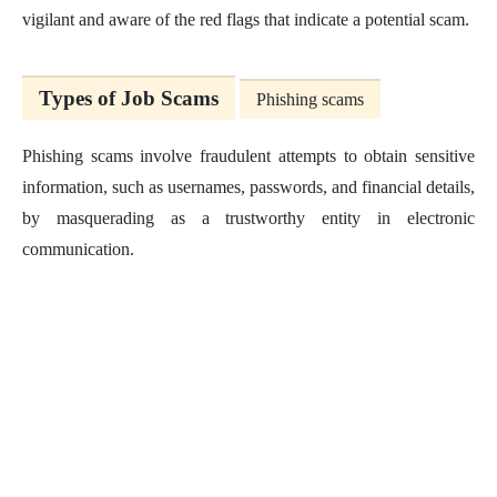
vigilant and aware of the red flags that indicate a potential scam.
Types of Job Scams
Phishing scams
Phishing scams involve fraudulent attempts to obtain sensitive
information, such as usernames, passwords, and financial details,
by masquerading as a trustworthy entity in electronic
communication.