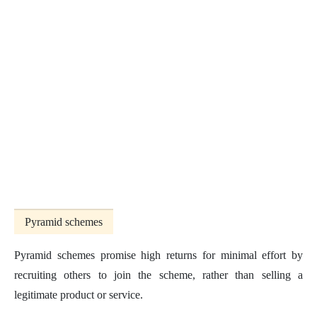
Pyramid schemes
Pyramid schemes promise high returns for minimal effort by
recruiting others to join the scheme, rather than selling a
legitimate product or service.