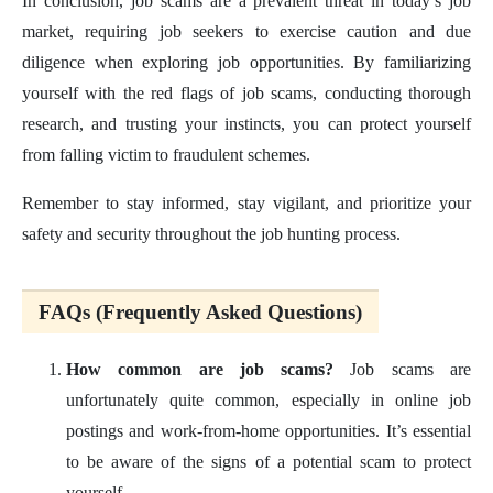
In conclusion, job scams are a prevalent threat in today’s job
market, requiring job seekers to exercise caution and due
diligence when exploring job opportunities. By familiarizing
yourself with the red flags of job scams, conducting thorough
research, and trusting your instincts, you can protect yourself
from falling victim to fraudulent schemes.
Remember to stay informed, stay vigilant, and prioritize your
safety and security throughout the job hunting process.
FAQs (Frequently Asked Questions)
How common are job scams?
Job scams are
unfortunately quite common, especially in online job
postings and work-from-home opportunities. It’s essential
to be aware of the signs of a potential scam to protect
yourself.