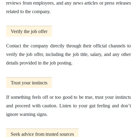
reviews from employees, and any news articles or press releases
related to the company.
Verify the job offer
Contact the company directly through their official channels to
verify the job offer, including the job title, salary, and any other
details provided in the job posting.
Trust your instincts
If something feels off or too good to be true, trust your instincts
and proceed with caution. Listen to your gut feeling and don’t
ignore warning signs.
Seek advice from trusted sources