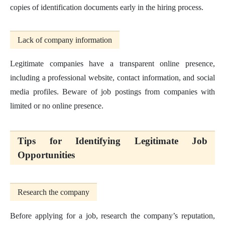
copies of identification documents early in the hiring process.
Lack of company information
Legitimate companies have a transparent online presence,
including a professional website, contact information, and social
media profiles. Beware of job postings from companies with
limited or no online presence.
Tips for Identifying Legitimate Job
Opportunities
Research the company
Before applying for a job, research the company’s reputation,