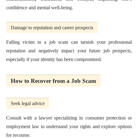
confidence and mental well-being.
Damage to reputation and career prospects
Falling victim to a job scam can tarnish your professional
reputation and negatively impact your future job prospects,
especially if your identity has been compromised.
How to Recover from a Job Scam
Seek legal advice
Consult with a lawyer specializing in consumer protection or
employment law to understand your rights and explore options
for recourse.