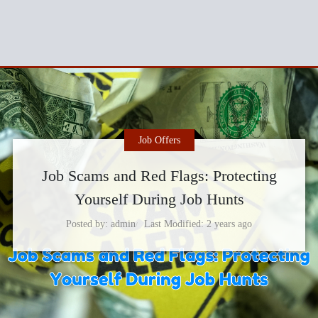
Job Offers
Job Scams and Red Flags: Protecting
Yourself During Job Hunts
Posted by
admin
Last Modified
2 years ago