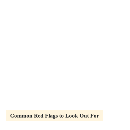
Common Red Flags to Look Out For