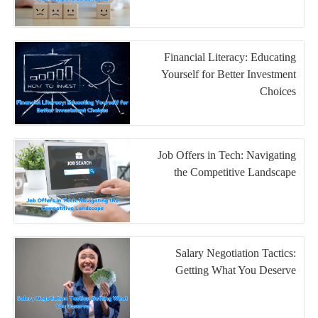
Financial Literacy: Educating
Yourself for Better Investment
Choices
Job Offers in Tech: Navigating
the Competitive Landscape
Salary Negotiation Tactics:
Getting What You Deserve