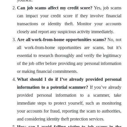
Can job scams affect my credit score?
Yes, job scams
can impact your credit score if they involve financial
transactions or identity theft. Monitor your accounts
closely and report any suspicious activity immediately.
Are all work-from-home opportunities scams?
No, not
all work-from-home opportunities are scams, but it’s
essential to research thoroughly and verify the legitimacy
of the job offer before providing any personal information
or making financial commitments.
What should I do if I’ve already provided personal
information to a potential scammer?
If you’ve already
provided personal information to a scammer, take
immediate steps to protect yourself, such as monitoring
your accounts for fraud, reporting the scam to authorities,
and considering identity theft protection services.
How can I avoid falling victim to job scams in the