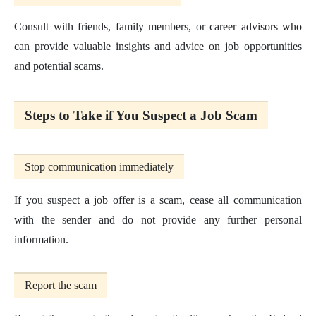
Consult with friends, family members, or career advisors who
can provide valuable insights and advice on job opportunities
and potential scams.
Steps to Take if You Suspect a Job Scam
Stop communication immediately
If you suspect a job offer is a scam, cease all communication
with the sender and do not provide any further personal
information.
Report the scam