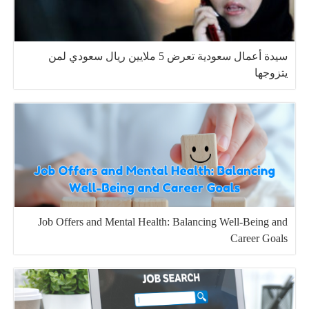
سيدة أعمال سعودية تعرض 5 ملايين ريال سعودي لمن
يتزوجها
Job Offers and Mental Health: Balancing Well-Being and
Career Goals