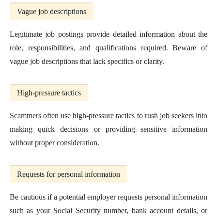
Vague job descriptions
Legitimate job postings provide detailed information about the
role, responsibilities, and qualifications required. Beware of
vague job descriptions that lack specifics or clarity.
High-pressure tactics
Scammers often use high-pressure tactics to rush job seekers into
making quick decisions or providing sensitive information
without proper consideration.
Requests for personal information
Be cautious if a potential employer requests personal information
such as your Social Security number, bank account details, or