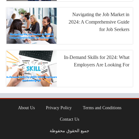
Navigating the Job Market in
2024: A Comprehensive Guide
for Job Seekers
In-Demand Skills for 2024: What
Employers Are Looking For
About Us
Privacy Policy
Terms and Conditions
Contact Us
جميع الحقوق محفوظة