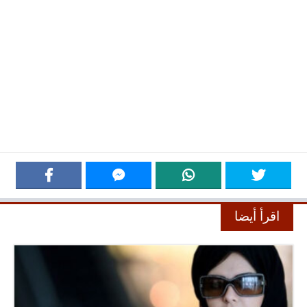
اقرأ أيضا