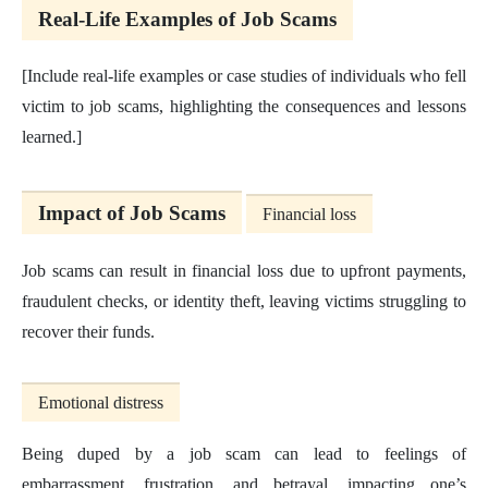
Real-Life Examples of Job Scams
[Include real-life examples or case studies of individuals who fell
victim to job scams, highlighting the consequences and lessons
learned.]
Impact of Job Scams
Financial loss
Job scams can result in financial loss due to upfront payments,
fraudulent checks, or identity theft, leaving victims struggling to
recover their funds.
Emotional distress
Being duped by a job scam can lead to feelings of
embarrassment, frustration, and betrayal, impacting one’s