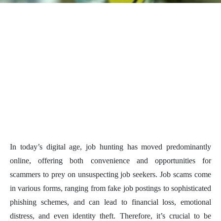
In today’s digital age, job hunting has moved predominantly
online, offering both convenience and opportunities for
scammers to prey on unsuspecting job seekers. Job scams come
in various forms, ranging from fake job postings to sophisticated
phishing schemes, and can lead to financial loss, emotional
distress, and even identity theft. Therefore, it’s crucial to be