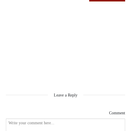
Leave a Reply
Comment