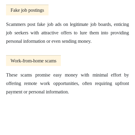
Fake job postings
Scammers post fake job ads on legitimate job boards, enticing
job seekers with attractive offers to lure them into providing
personal information or even sending money.
Work-from-home scams
These scams promise easy money with minimal effort by
offering remote work opportunities, often requiring upfront
payment or personal information.