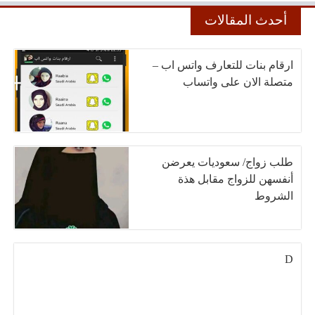
أحدث المقالات
ارقام بنات للتعارف واتس اب –
متصلة الان على واتساب
طلب زواج/ سعوديات يعرضن
أنفسهن للزواج مقابل هذة
الشروط
D