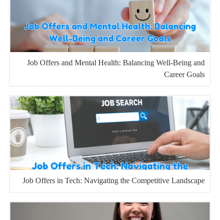
Job Offers and Mental Health: Balancing Well-Being and
Career Goals
Job Offers in Tech: Navigating the Competitive Landscape