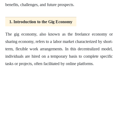
benefits, challenges, and future prospects.
1. Introduction to the Gig Economy
The gig economy, also known as the freelance economy or
sharing economy, refers to a labor market characterized by short-
term, flexible work arrangements. In this decentralized model,
individuals are hired on a temporary basis to complete specific
tasks or projects, often facilitated by online platforms.