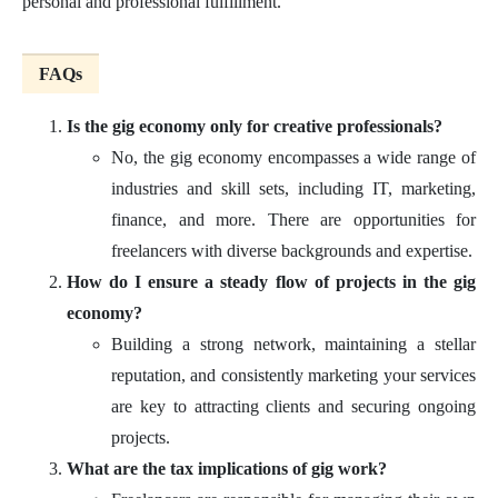
personal and professional fulfillment.
FAQs
Is the gig economy only for creative professionals?
No, the gig economy encompasses a wide range of
industries and skill sets, including IT, marketing,
finance, and more. There are opportunities for
freelancers with diverse backgrounds and expertise.
How do I ensure a steady flow of projects in the gig
economy?
Building a strong network, maintaining a stellar
reputation, and consistently marketing your services
are key to attracting clients and securing ongoing
projects.
What are the tax implications of gig work?