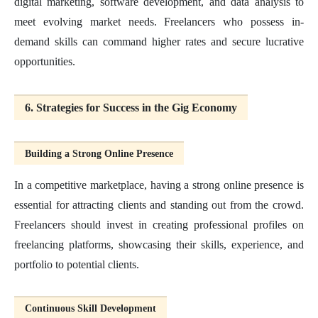
digital marketing, software development, and data analysis to
meet evolving market needs. Freelancers who possess in-
demand skills can command higher rates and secure lucrative
opportunities.
6. Strategies for Success in the Gig Economy
Building a Strong Online Presence
In a competitive marketplace, having a strong online presence is
essential for attracting clients and standing out from the crowd.
Freelancers should invest in creating professional profiles on
freelancing platforms, showcasing their skills, experience, and
portfolio to potential clients.
Continuous Skill Development