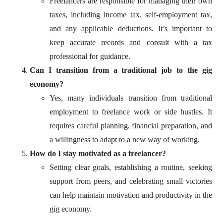
Freelancers are responsible for managing their own
taxes, including income tax, self-employment tax,
and any applicable deductions. It’s important to
keep accurate records and consult with a tax
professional for guidance.
Can I transition from a traditional job to the gig
economy?
Yes, many individuals transition from traditional
employment to freelance work or side hustles. It
requires careful planning, financial preparation, and
a willingness to adapt to a new way of working.
How do I stay motivated as a freelancer?
Setting clear goals, establishing a routine, seeking
support from peers, and celebrating small victories
can help maintain motivation and productivity in the
gig economy.