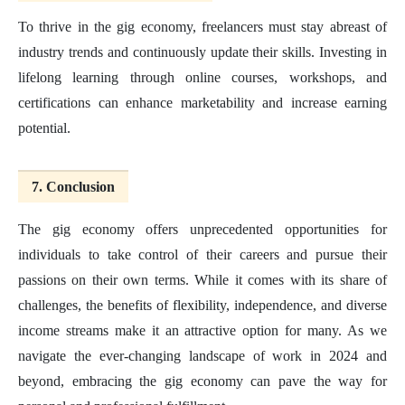
To thrive in the gig economy, freelancers must stay abreast of
industry trends and continuously update their skills. Investing in
lifelong learning through online courses, workshops, and
certifications can enhance marketability and increase earning
potential.
7. Conclusion
The gig economy offers unprecedented opportunities for
individuals to take control of their careers and pursue their
passions on their own terms. While it comes with its share of
challenges, the benefits of flexibility, independence, and diverse
income streams make it an attractive option for many. As we
navigate the ever-changing landscape of work in 2024 and
beyond, embracing the gig economy can pave the way for