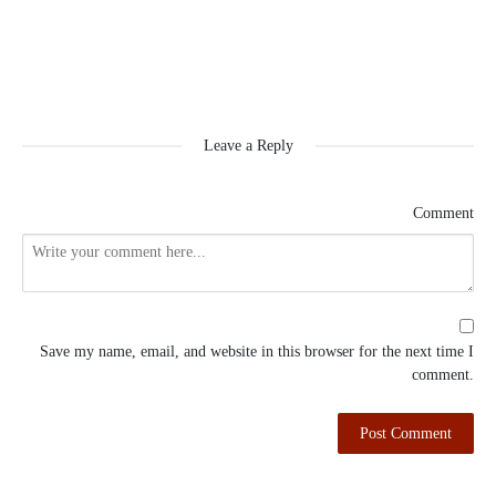
Leave a Reply
Comment
Save my name, email, and website in this browser for the next time I
comment.