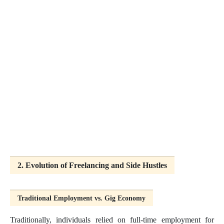
2. Evolution of Freelancing and Side Hustles
Traditional Employment vs. Gig Economy
Traditionally, individuals relied on full-time employment for