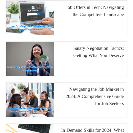
Job Offers in Tech: Navigating
the Competitive Landscape
Salary Negotiation Tactics:
Getting What You Deserve
Navigating the Job Market in
2024: A Comprehensive Guide
for Job Seekers
In-Demand Skills for 2024: What