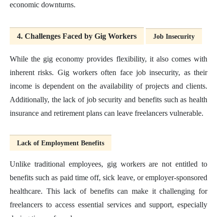
economic downturns.
4. Challenges Faced by Gig Workers
Job Insecurity
While the gig economy provides flexibility, it also comes with
inherent risks. Gig workers often face job insecurity, as their
income is dependent on the availability of projects and clients.
Additionally, the lack of job security and benefits such as health
insurance and retirement plans can leave freelancers vulnerable.
Lack of Employment Benefits
Unlike traditional employees, gig workers are not entitled to
benefits such as paid time off, sick leave, or employer-sponsored
healthcare. This lack of benefits can make it challenging for
freelancers to access essential services and support, especially