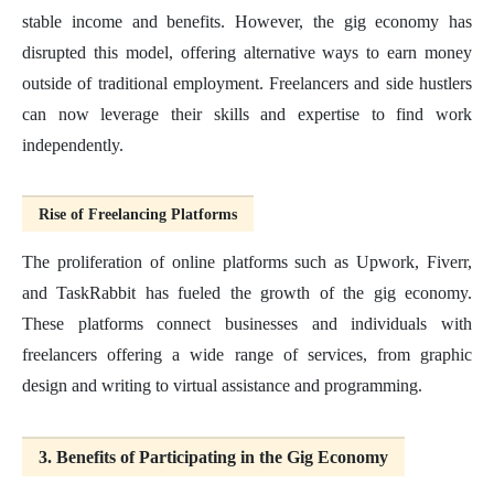
stable income and benefits. However, the gig economy has
disrupted this model, offering alternative ways to earn money
outside of traditional employment. Freelancers and side hustlers
can now leverage their skills and expertise to find work
independently.
Rise of Freelancing Platforms
The proliferation of online platforms such as Upwork, Fiverr,
and TaskRabbit has fueled the growth of the gig economy.
These platforms connect businesses and individuals with
freelancers offering a wide range of services, from graphic
design and writing to virtual assistance and programming.
3. Benefits of Participating in the Gig Economy