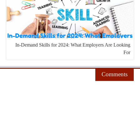
In-Demand Skills for 2024: What Employers Are Looking
For
Comments