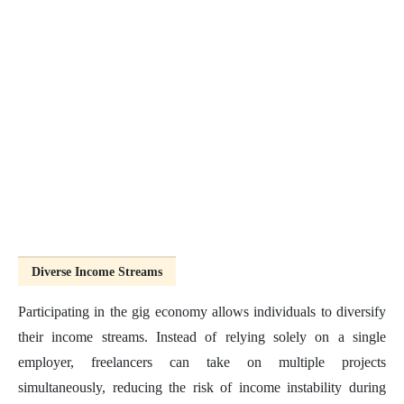
Diverse Income Streams
Participating in the gig economy allows individuals to diversify
their income streams. Instead of relying solely on a single
employer, freelancers can take on multiple projects
simultaneously, reducing the risk of income instability during