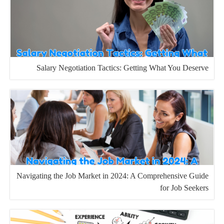
Salary Negotiation Tactics: Getting What You Deserve
Navigating the Job Market in 2024: A Comprehensive Guide
for Job Seekers