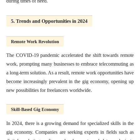
during times of need.
5. Trends and Opportunities in 2024
Remote Work Revolution
The COVID-19 pandemic accelerated the shift towards remote
work, prompting many businesses to embrace telecommuting as
a long-term solution. As a result, remote work opportunities have
become increasingly prevalent in the gig economy, opening up
new possibilities for freelancers worldwide.
Skill-Based Gig Economy
In 2024, there is a growing demand for specialized skills in the
gig economy. Companies are seeking experts in fields such as