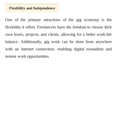
Flexibility and Independence
One of the primary attractions of the gig economy is the
flexibility it offers. Freelancers have the freedom to choose their
own hours, projects, and clients, allowing for a better work-life
balance. Additionally, gig work can be done from anywhere
with an internet connection, enabling digital nomadism and
remote work opportunities.