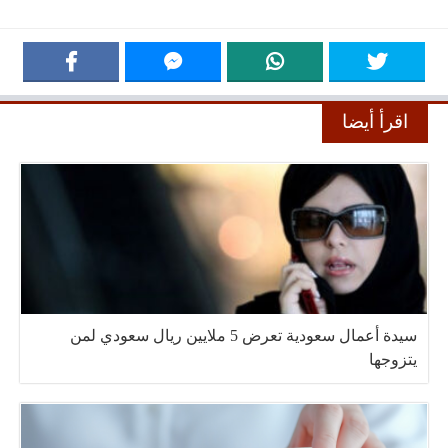
اقرأ أيضا
سيدة أعمال سعودية تعرض 5 ملايين ريال سعودي لمن
يتزوجها