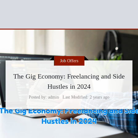
Job Offers
The Gig Economy: Freelancing and Side
Hustles in 2024
Posted by
admin
Last Modified
2 years ago