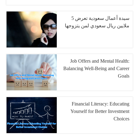
سيدة أعمال سعودية تعرض 5
ملايين ريال سعودي لمن يتزوجها
Job Offers and Mental Health:
Balancing Well-Being and Career
Goals
Financial Literacy: Educating
Yourself for Better Investment
Choices