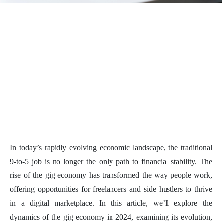
In today’s rapidly evolving economic landscape, the traditional
9-to-5 job is no longer the only path to financial stability. The
rise of the gig economy has transformed the way people work,
offering opportunities for freelancers and side hustlers to thrive
in a digital marketplace. In this article, we’ll explore the
dynamics of the gig economy in 2024, examining its evolution,